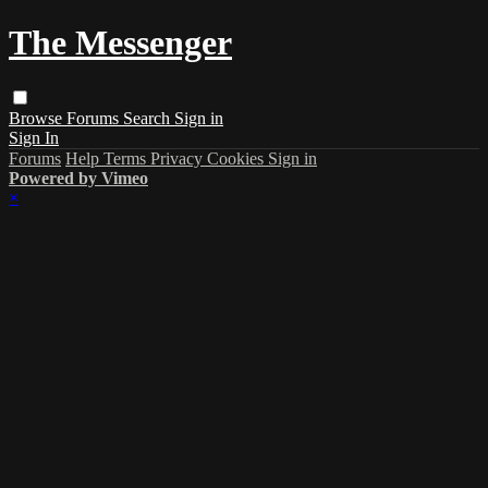
The Messenger
Browse
Forums
Search
Sign in
Sign In
Forums
Help
Terms
Privacy
Cookies
Sign in
Powered by Vimeo
×